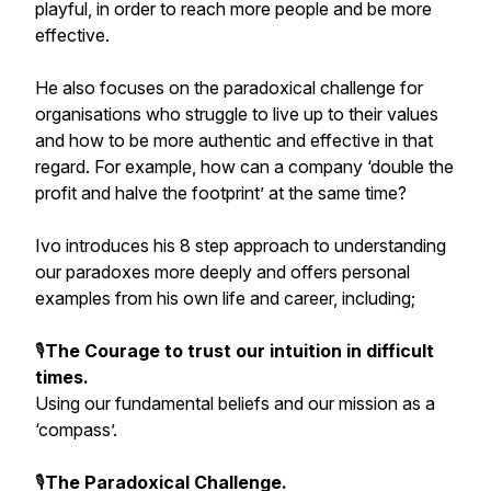
playful, in order to reach more people and be more
effective.
He also focuses on the paradoxical challenge for
organisations who struggle to live up to their values
and how to be more authentic and effective in that
regard. For example, how can a company ‘double the
profit and halve the footprint’ at the same time?
Ivo introduces his 8 step approach to understanding
our paradoxes more deeply and offers personal
examples from his own life and career, including;
🎙️
The Courage to trust our intuition in difficult
times.
Using our fundamental beliefs and our mission as a
‘compass’.
🎙️
The Paradoxical Challenge.