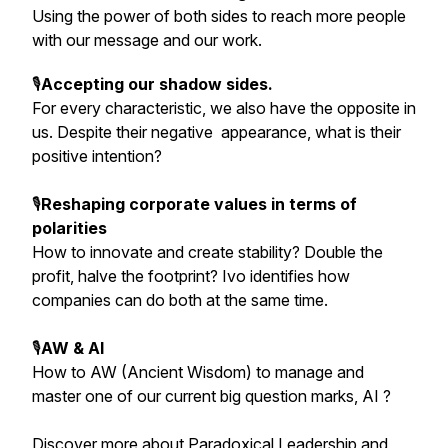
Using the power of both sides to reach more people
with our message and our work.
🎙️
Accepting our shadow sides.
For every characteristic, we also have the opposite in
us. Despite their negative appearance, what is their
positive intention?
🎙️
Reshaping corporate values in terms of
polarities
How to innovate and create stability? Double the
profit, halve the footprint? Ivo identifies how
companies can do both at the same time.
🎙️
AW & AI
How to AW (Ancient Wisdom) to manage and
master one of our current big question marks, AI ?
Discover more about Paradoxical Leadership and