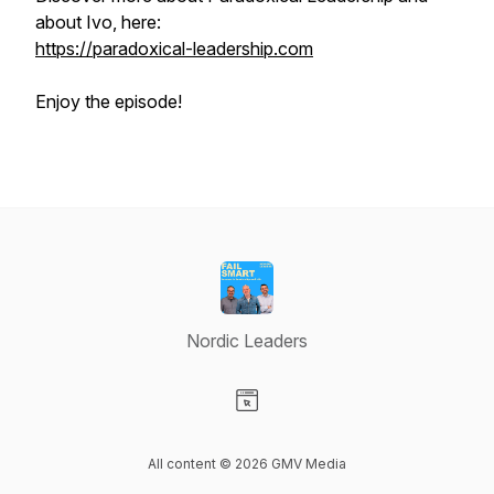
about Ivo, here:
https://paradoxical-leadership.com
Enjoy the episode!
Nordic Leaders
Visit our Website page
All content © 2026 GMV Media