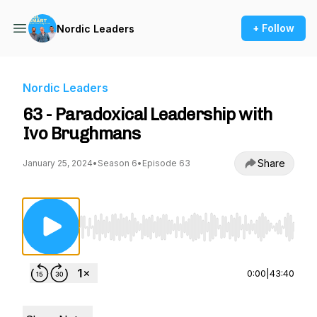
+ Follow
Nordic Leaders
Nordic Leaders
63 - Paradoxical Leadership with
Ivo Brughmans
Share
January 25, 2024
•
Season 6
•
Episode 63
Use Left/Right to seek, Home/End to jump to st
0:00
|
43:40