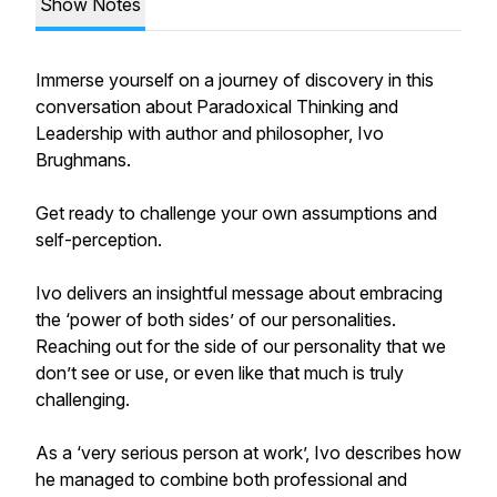
Show Notes
Immerse yourself on a journey of discovery in this
conversation about Paradoxical Thinking and
Leadership with author and philosopher, Ivo
Brughmans.
Get ready to challenge your own assumptions and
self-perception.
Ivo delivers an insightful message about embracing
the ‘power of both sides’ of our personalities.
Reaching out for the side of our personality that we
don’t see or use, or even like that much is truly
challenging.
As a ‘very serious person at work’, Ivo describes how
he managed to combine both professional and